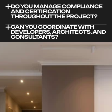
DO YOU MANAGE COMPLIANCE 
AND CERTIFICATION 
THROUGHOUT THE PROJECT?
CAN YOU COORDINATE WITH 
DEVELOPERS, ARCHITECTS, AND 
CONSULTANTS?
WHAT RISKS ARE INVOLVED IN 
CLASS 2 CONSTRUCTION, AND 
HOW DO YOU MANAGE THEM?