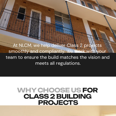
At NLCM, we help deliver Class 2 projects 
smoothly and compliantly. We work with your 
team to ensure the build matches the vision and 
meets all regulations.
WHY CHOOSE US
 FOR 
CLASS 2 BUILDING 
PROJECTS
Here are a few reasons our clients choose us 
time and time again