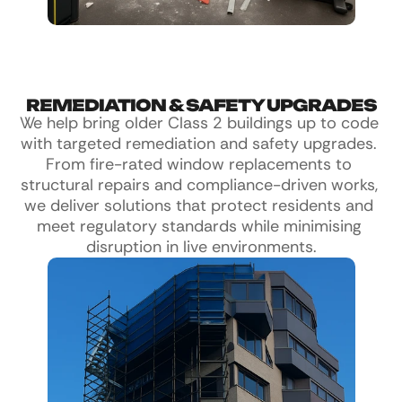
REMEDIATION & SAFETY UPGRADES
We help bring older Class 2 buildings up to code 
with targeted remediation and safety upgrades. 
From fire-rated window replacements to 
structural repairs and compliance-driven works, 
we deliver solutions that protect residents and 
meet regulatory standards while minimising 
disruption in live environments.