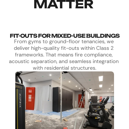
MATTER 
FIT-OUTS FOR MIXED-USE BUILDINGS
From gyms to ground-floor tenancies, we 
deliver high-quality fit-outs within Class 2 
frameworks. That means fire compliance, 
acoustic separation, and seamless integration 
with residential structures.