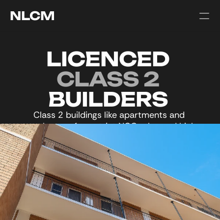
NLCM
LICENCED 
CLASS 2 
BUILDERS 
Class 2 buildings like apartments and 
townhouses face strict NCC rules and high 
visibility, making accuracy and timing critical.