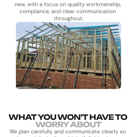
new, with a focus on quality workmanship, 
compliance, and clear communication 
throughout.
WHAT YOU WON’T HAVE TO 
WORRY ABOUT
We plan carefully and communicate clearly so 