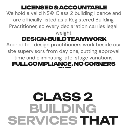
LICENSED & ACCOUNTABLE
We hold a valid NSW Class 2 building licence and 
are officially listed as a Registered Building 
Practitioner, so every declaration carries legal 
weight.
DESIGN-BUILD TEAMWORK
Accredited design practitioners work beside our 
site supervisors from day one, cutting approval 
time and eliminating late-stage variations.
FULL COMPLIANCE, NO CORNERS 
CUT
We take Class 2 compliance seriously. Every 
stage is documented, from fire separation to 
waterproofing, so nothing gets missed.
CLASS 2 
BUILDING 
SERVICES 
THAT 