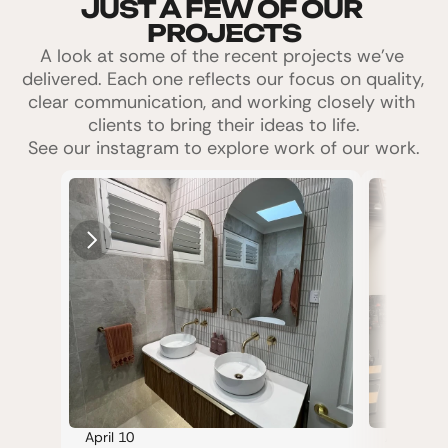
JUST A FEW OF OUR 
PROJECTS
A look at some of the recent projects we’ve 
delivered. Each one reflects our focus on quality, 
clear communication, and working closely with 
clients to bring their ideas to life.
See our instagram to explore work of our work.
April 10
April 10