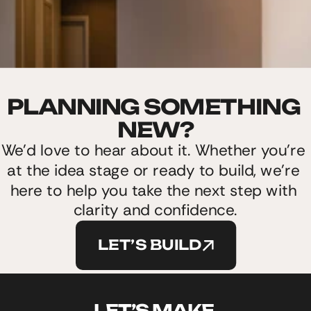
PLANNING SOMETHING 
NEW?
We’d love to hear about it. Whether you’re 
at the idea stage or ready to build, we’re 
here to help you take the next step with 
clarity and confidence.
LET’S BUILD
LET’S MAKE 