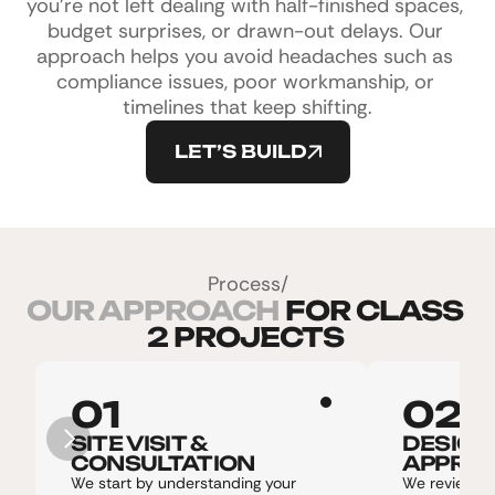
you’re not left dealing with half-finished spaces, 
budget surprises, or drawn-out delays. Our 
approach helps you avoid headaches such as 
compliance issues, poor workmanship, or 
timelines that keep shifting.
LET’S BUILD
Process/
OUR APPROACH
 FOR CLASS 
2 PROJECTS 
01
02
SITE VISIT & 
DESIGN 
CONSULTATION
APPRO
We start by understanding your 
We review exi