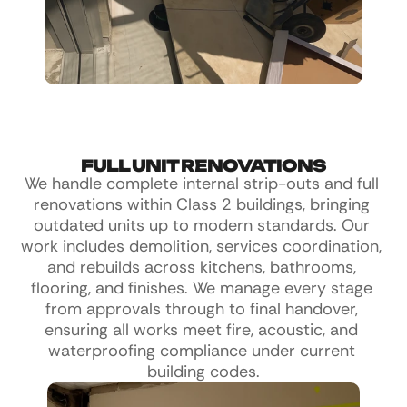
FULL UNIT RENOVATIONS
We handle complete internal strip-outs and full 
renovations within Class 2 buildings, bringing 
outdated units up to modern standards. Our 
work includes demolition, services coordination, 
and rebuilds across kitchens, bathrooms, 
flooring, and finishes. We manage every stage 
from approvals through to final handover, 
ensuring all works meet fire, acoustic, and 
waterproofing compliance under current 
building codes.