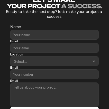
YOUR PROJECT 
A SUCCESS.
Re
ady to take the next step? let’s make your project a 
success.
Name
Email
Location
Email
Email