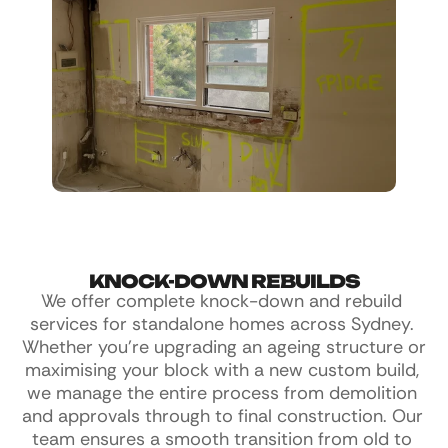
KNOCK-DOWN REBUILDS
We offer complete knock-down and rebuild 
services for standalone homes across Sydney. 
Whether you're upgrading an ageing structure or 
maximising your block with a new custom build, 
we manage the entire process from demolition 
and approvals through to final construction. Our 
team ensures a smooth transition from old to 