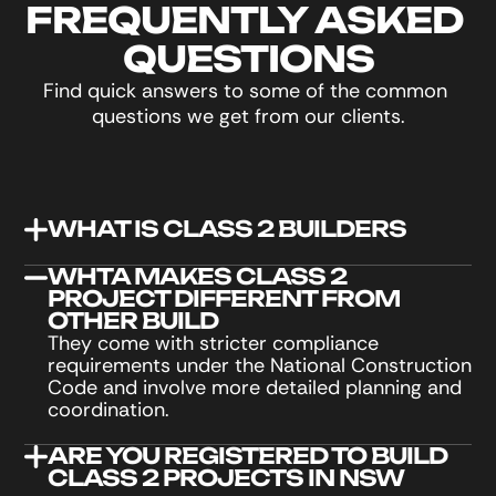
FREQUENTLY ASKED 
QUESTIONS
Find quick answers to some of the common 
questions we get from our clients.
WHAT IS CLASS 2 BUILDERS
WHTA MAKES CLASS 2 
PROJECT DIFFERENT FROM 
OTHER BUILD
They come with stricter compliance 
requirements under the National Construction 
Code and involve more detailed planning and 
coordination.
ARE YOU REGISTERED TO BUILD 
CLASS 2 PROJECTS IN NSW