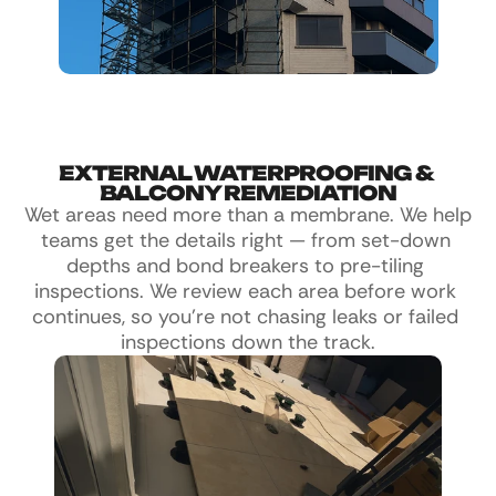
EXTERNAL WATERPROOFING & 
BALCONY REMEDIATION
Wet areas need more than a membrane. We help 
teams get the details right — from set-down 
depths and bond breakers to pre-tiling 
inspections. We review each area before work 
continues, so you're not chasing leaks or failed 
inspections down the track.