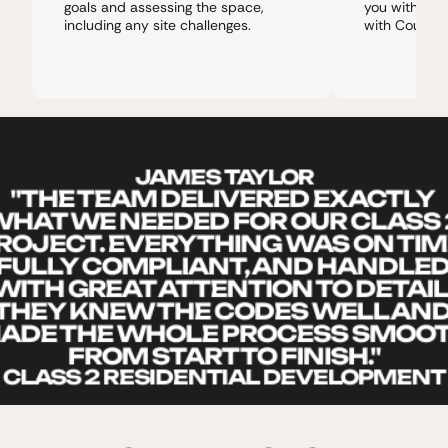
goals and assessing the space, 
you with trus
including any site challenges.
with Council
JAMES TAYLOR
"THE TEAM DELIVERED EXACTLY 
HAT WE NEEDED FOR OUR CLASS 2
ROJECT. EVERYTHING WAS ON TIME
FULLY COMPLIANT, AND HANDLED
WITH GREAT ATTENTION TO DETAIL.
THEY KNEW THE CODES WELL AND
ADE THE WHOLE PROCESS SMOOT
FROM START TO FINISH."
CLASS 2 RESIDENTIAL DEVELOPMENT