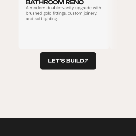
BATHROOM RENO
WORL
A modern double-vanity upgrade with 
Ladies Gy
brushed gold fittings, custom joinery, 
fencing d
and soft lighting.
LET’S BUILD